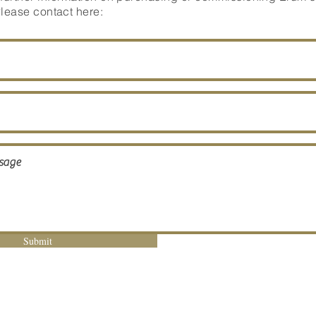
Please contact here:
Submit