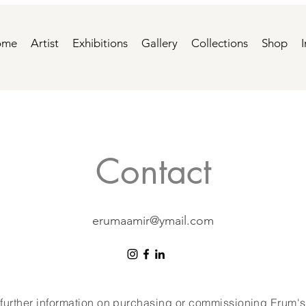
ome
Artist
Exhibitions
Gallery
Collections
Shop
Contact
erumaamir@ymail.com
 further information on purchasing or commissioning Erum's 