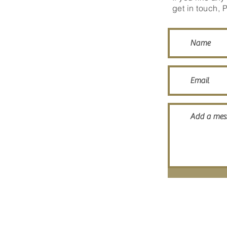
get in touch, 