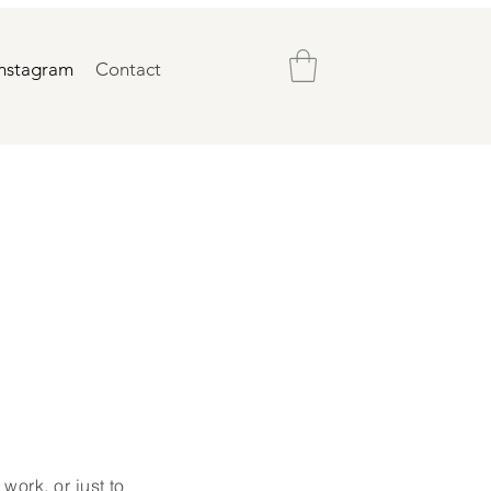
Instagram
Contact
work, or just to