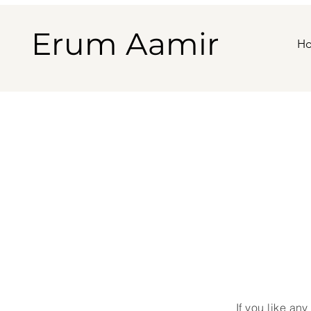
Erum Aamir
H
If
you
like any